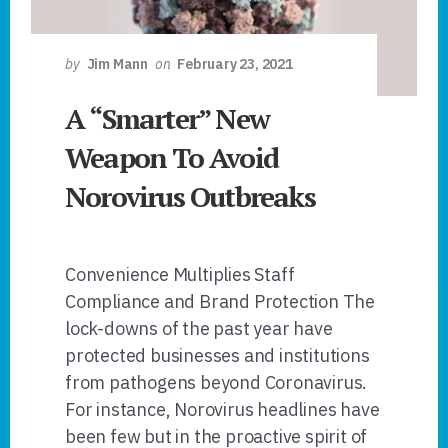
by
Jim Mann
on
February 23, 2021
A “Smarter” New
Weapon To Avoid
Norovirus Outbreaks
Convenience Multiplies Staff
Compliance and Brand Protection The
lock-downs of the past year have
protected businesses and institutions
from pathogens beyond Coronavirus.
For instance, Norovirus headlines have
been few but in the proactive spirit of