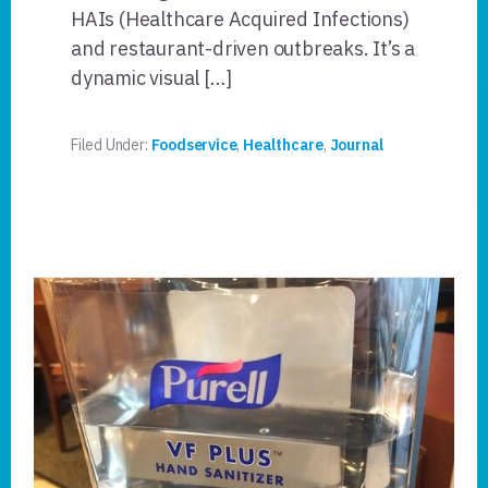
HAIs (Healthcare Acquired Infections)
and restaurant-driven outbreaks. It’s a
dynamic visual […]
Filed Under:
Foodservice
,
Healthcare
,
Journal