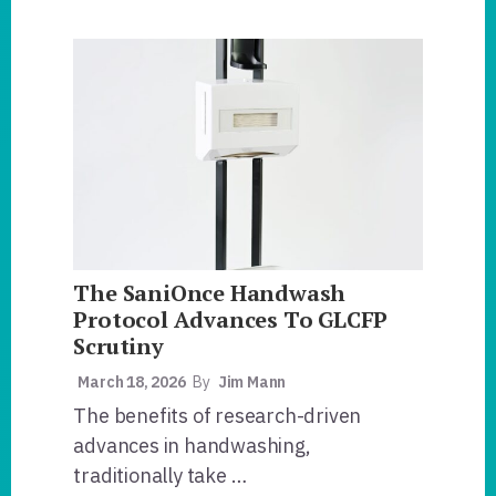
HANDWASHING
FOR
LIFE®
PRIORITIZES
RISK
MANAGEMENT
AND
WELCOMES
DR.
DONALD
W.
SCHAFFNER
TO
THE
BOARD.
The SaniOnce Handwash
Protocol Advances To GLCFP
Scrutiny
March 18, 2026
By
Jim Mann
The benefits of research-driven
advances in handwashing,
traditionally take …