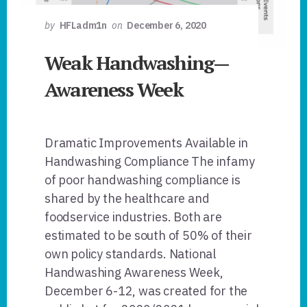
by
HFLadm1n
on
December 6, 2020
Weak Handwashing—
Awareness Week
Dramatic Improvements Available in
Handwashing Compliance The infamy
of poor handwashing compliance is
shared by the healthcare and
foodservice industries. Both are
estimated to be south of 50% of their
own policy standards. National
Handwashing Awareness Week,
December 6-12, was created for the