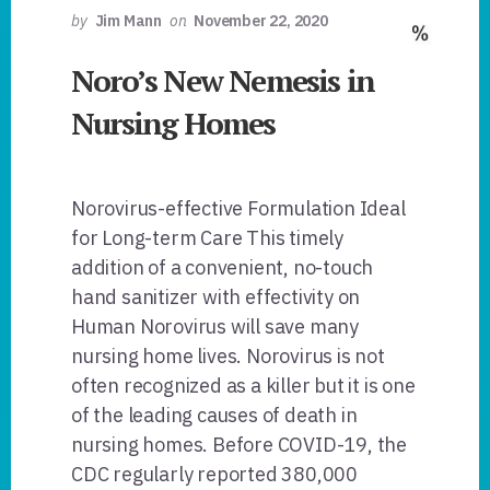
by
Jim Mann
on
November 22, 2020
Noro’s New Nemesis in
Nursing Homes
Norovirus-effective Formulation Ideal
for Long-term Care This timely
addition of a convenient, no-touch
hand sanitizer with effectivity on
Human Norovirus will save many
nursing home lives. Norovirus is not
often recognized as a killer but it is one
of the leading causes of death in
nursing homes. Before COVID-19, the
CDC regularly reported 380,000