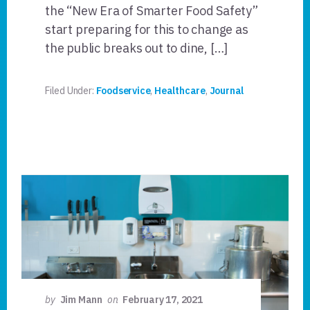
the “New Era of Smarter Food Safety”
start preparing for this to change as
the public breaks out to dine, […]
Filed Under:
Foodservice
,
Healthcare
,
Journal
by
Jim Mann
on
February 17, 2021