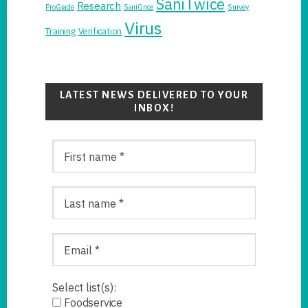
SaniTwice
Research
ProGrade
SaniOnce
Survey
Virus
Training
Verification
LATEST NEWS DELIVERED TO YOUR
INBOX!
Select list(s):
Foodservice