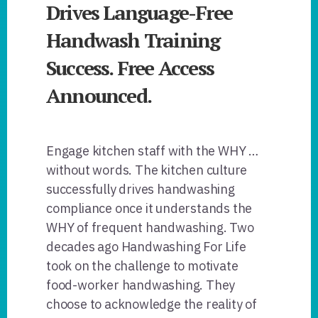
Drives Language-Free
Handwash Training
Success. Free Access
Announced.
Engage kitchen staff with the WHY …
without words. The kitchen culture
successfully drives handwashing
compliance once it understands the
WHY of frequent handwashing. Two
decades ago Handwashing For Life
took on the challenge to motivate
food-worker handwashing. They
choose to acknowledge the reality of