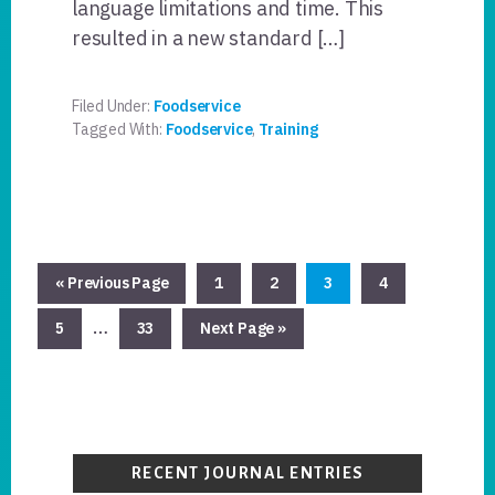
language limitations and time. This
resulted in a new standard […]
Filed Under:
Foodservice
Tagged With:
Foodservice
,
Training
Go
Page
Page
Page
Page
«
Previous Page
1
2
3
4
to
Interim
…
Page
Page
Go
5
33
Next Page »
pages
to
omitted
Primary
Sidebar
RECENT JOURNAL ENTRIES