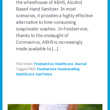
the wheelhouse of ABHS, Alcohol
Based Hand Sanitizer. In most
scenarios, it provides a highly effective
alternative to time-consuming
soap/water washes. In Foodservice,
thanks to the onslaught of
Coronavirus, ABHS is increasingly
made available to […]
Filed Under:
Foodservice
,
Healthcare
,
Journal
Tagged With:
Foodservice
,
Handwashing
,
Healthcare
,
SaniTwice