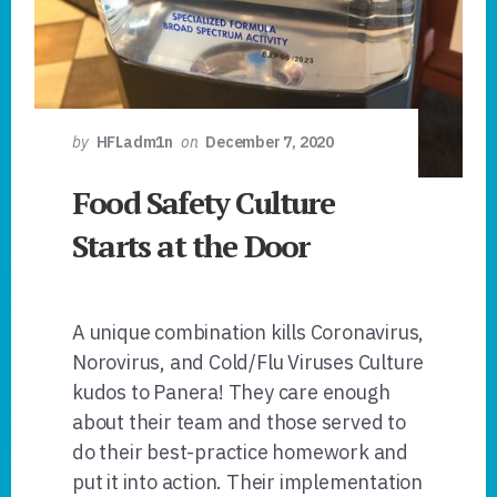
by
HFLadm1n
on
December 7, 2020
Food Safety Culture
Starts at the Door
A unique combination kills Coronavirus,
Norovirus, and Cold/Flu Viruses Culture
kudos to Panera! They care enough
about their team and those served to
do their best-practice homework and
put it into action. Their implementation