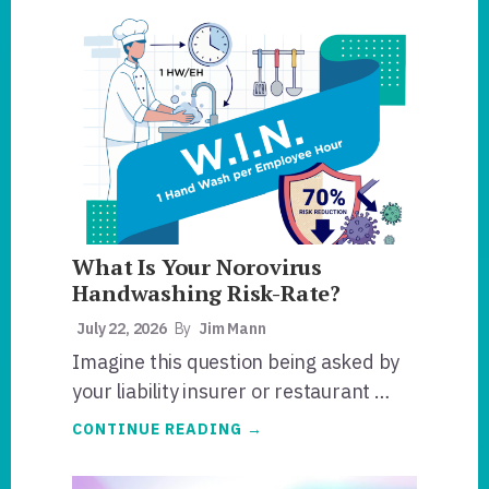
What Is Your Norovirus
Handwashing Risk-Rate?
July 22, 2026
By
Jim Mann
Imagine this question being asked by
your liability insurer or restaurant …
ABOUT
CONTINUE READING
→
WHAT
IS
YOUR
NOROVIRUS