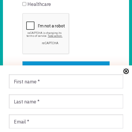
Healthcare