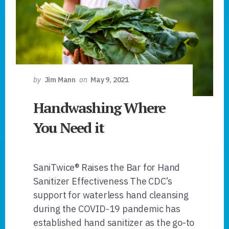
by
Jim Mann
on
May 9, 2021
Handwashing Where
You Need it
SaniTwice® Raises the Bar for Hand
Sanitizer Effectiveness The CDC’s
support for waterless hand cleansing
during the COVID-19 pandemic has
established hand sanitizer as the go-to