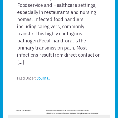
Foodservice and Healthcare settings,
especially in restaurants and nursing
homes. Infected food handlers,
including caregivers, commonly
transfer this highly contagious
pathogen.Fecal-hand-oral is the
primary transmission path. Most
infections result from direct contact or
[…]
Filed Under:
Journal