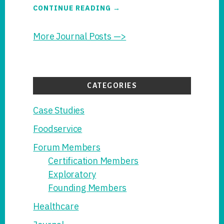
ABOUT
CONTINUE READING
→
THE
SANIONCE
HANDWASH
More Journal Posts —>
PROTOCOL
ADVANCES
TO
GLCFP
SCRUTINY
CATEGORIES
Case Studies
Foodservice
Forum Members
Certification Members
Exploratory
Founding Members
Healthcare