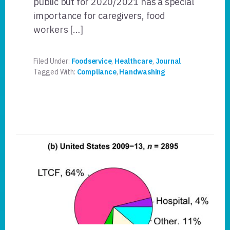
public but for 2020/2021 has a special
importance for caregivers, food
workers […]
Filed Under:
Foodservice
,
Healthcare
,
Journal
Tagged With:
Compliance
,
Handwashing