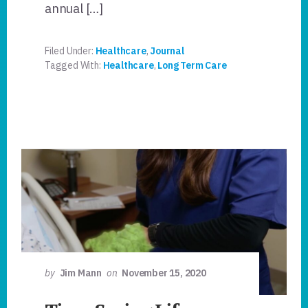
annual […]
Filed Under:
Healthcare
,
Journal
Tagged With:
Healthcare
,
Long Term Care
by
Jim Mann
on
November 15, 2020