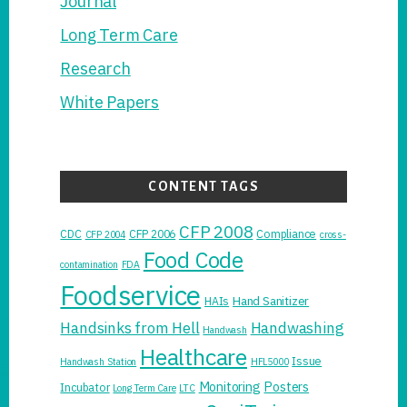
Journal
Long Term Care
Research
White Papers
CONTENT TAGS
CFP 2008
CDC
CFP 2006
Compliance
CFP 2004
cross-
Food Code
contamination
FDA
Foodservice
Hand Sanitizer
HAIs
Handsinks from Hell
Handwashing
Handwash
Healthcare
Issue
Handwash Station
HFL5000
Monitoring
Posters
Incubator
Long Term Care
LTC