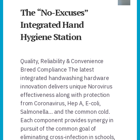
The “No-Excuses”
Integrated Hand
Hygiene Station
Quality, Reliability & Convenience
Breed Compliance The latest
integrated handwashing hardware
innovation delivers unique Norovirus
effectiveness along with protection
from Coronavirus, Hep A, E-coli,
Salmonella… and the common cold.
Each component provides synergy in
pursuit of the common goal of
eliminating cross-infection in schools,