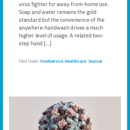
virus fighter for away-from-home use.
Soap and water remains the gold
standard but the convenience of the
anywhere-handwash drives a much
higher level of usage. A related two-
step hand […]
Filed Under:
Foodservice
,
Healthcare
,
Journal