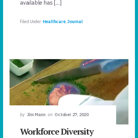
available has […]
Filed Under:
Healthcare
,
Journal
by
Jim Mann
on
October 27, 2020
Workforce Diversity