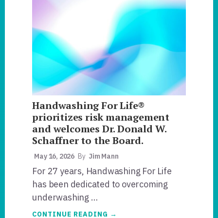
HANDWASHING
RISK-
RATE?
Handwashing For Life®
prioritizes risk management
and welcomes Dr. Donald W.
Schaffner to the Board.
May 16, 2026
By
Jim Mann
For 27 years, Handwashing For Life
has been dedicated to overcoming
underwashing …
ABOUT
CONTINUE READING
→