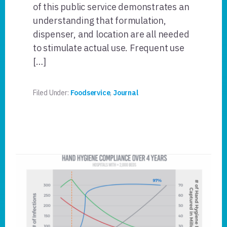
of this public service demonstrates an
understanding that formulation,
dispenser, and location are all needed
to stimulate actual use. Frequent use
[…]
Filed Under:
Foodservice
,
Journal