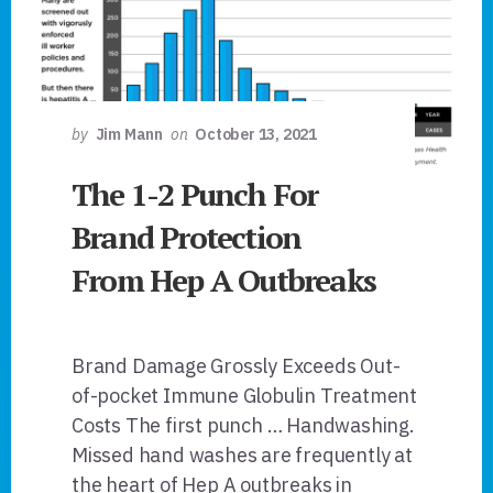
by
Jim Mann
on
October 13, 2021
The 1-2 Punch For
Brand Protection
From Hep A Outbreaks
Brand Damage Grossly Exceeds Out-
of-pocket Immune Globulin Treatment
Costs The first punch … Handwashing.
Missed hand washes are frequently at
the heart of Hep A outbreaks in