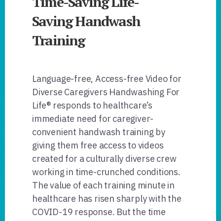
Time-Saving Life-
Saving Handwash
Training
Language-free, Access-free Video for
Diverse Caregivers Handwashing For
Life® responds to healthcare’s
immediate need for caregiver-
convenient handwash training by
giving them free access to videos
created for a culturally diverse crew
working in time-crunched conditions.
The value of each training minute in
healthcare has risen sharply with the
COVID-19 response. But the time