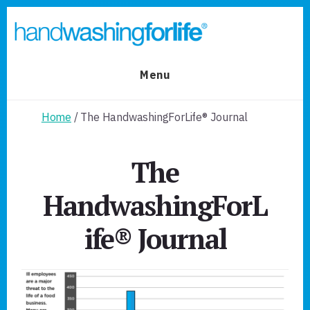
Skip
Skip
to
to
primary
content
sidebar
Menu
Home
/ The HandwashingForLife® Journal
The
HandwashingForL
ife® Journal