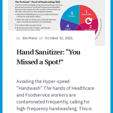
by
Jim Mann
on
October 13, 2021
Hand Sanitizer: “You
Missed a Spot!”
Avoiding the Hyper-speed
“Handwash” The hands of Healthcare
and Foodservice workers are
contaminated frequently, calling for
high-frequency handwashing. This is