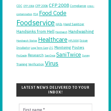
CFP 2008
CDC
CFP 2006
Compliance
CFP 2004
cross-
Food Code
contamination
FDA
Foodservice
Hand Sanitizer
HAIs
Handsinks from Hell
Handwashing
Handwash
Healthcare
Issue
Handwash Station
HFL5000
Monitoring
Posters
Incubator
Long Term Care
LTC
SaniTwice
Research
ProGrade
SaniOnce
Survey
Virus
Training
Verification
LATEST NEWS DELIVERED TO YOUR
INBOX!