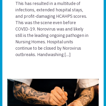
This has resulted in a multitude of
infections, extended hospital stays,
and profit-damaging HCAHPS scores.
This was the scene even before
COVID-19. Norovirus was and likely
still is the leading ongoing pathogen in
Nursing Homes. Hospital units
continue to be closed by Norovirus
outbreaks. Handwashing […]