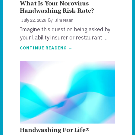
What Is Your Norovirus
Handwashing Risk-Rate?
July 22, 2026
By
Jim Mann
Imagine this question being asked by
your liability insurer or restaurant …
ABOUT
CONTINUE READING
→
WHAT
IS
YOUR
NOROVIRUS
HANDWASHING
RISK-
RATE?
Handwashing For Life®