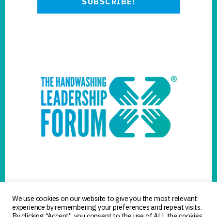
We use cookies on our website to give you the most relevant
experience by remembering your preferences and repeat visits.
By clicking “Accept”, you consent to the use of ALL the cookies.