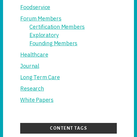
Foodservice
Forum Members
Certification Members
Exploratory
Founding Members
Healthcare
Journal
Long Term Care
Research
White Papers
CONTENT TAGS