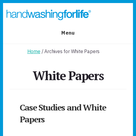
Skip
Skip
to
to
primary
content
sidebar
Menu
Home
/ Archives for White Papers
White Papers
Case Studies and White
Papers