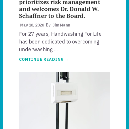
prioritizes risk management
and welcomes Dr. Donald W.
Schaffner to the Board.
May 16, 2026
By
Jim Mann
For 27 years, Handwashing For Life
has been dedicated to overcoming
underwashing …
ABOUT
CONTINUE READING
→
HANDWASHING
FOR
LIFE®
PRIORITIZES
RISK
MANAGEMENT
AND
WELCOMES
DR.
DONALD
W.
SCHAFFNER
TO
THE
BOARD.