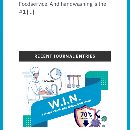
Foodservice. And handwashing is the
#1 […]
Primary
Sidebar
RECENT JOURNAL ENTRIES