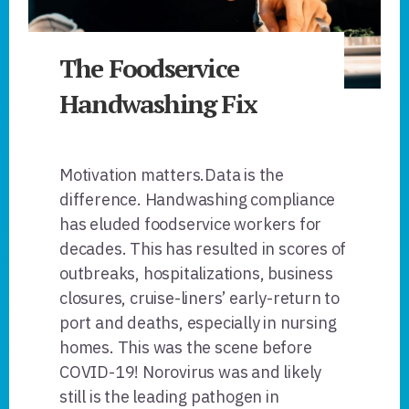
The Foodservice
Handwashing Fix
Motivation matters.Data is the
difference. Handwashing compliance
has eluded foodservice workers for
decades. This has resulted in scores of
outbreaks, hospitalizations, business
closures, cruise-liners’ early-return to
port and deaths, especially in nursing
homes. This was the scene before
COVID-19! Norovirus was and likely
still is the leading pathogen in