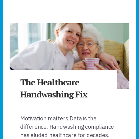
The Healthcare
Handwashing Fix
Motivation matters.Data is the
difference. Handwashing compliance
has eluded healthcare for decades.