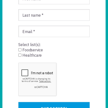
Select list(s):
Foodservice
Healthcare