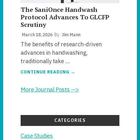
The SaniOnce Handwash
Protocol Advances To GLCFP
Scrutiny
March 18, 2026
By
Jim Mann
The benefits of research-driven
advances in handwashing,
traditionally take …
ABOUT
CONTINUE READING
→
THE
SANIONCE
HANDWASH
More Journal Posts —>
PROTOCOL
ADVANCES
TO
GLCFP
SCRUTINY
CATEGORIES
Case Studies