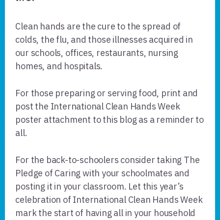
Clean hands are the cure to the spread of
colds, the flu, and those illnesses acquired in
our schools, offices, restaurants, nursing
homes, and hospitals.
For those preparing or serving food, print and
post the International Clean Hands Week
poster attachment to this blog as a reminder to
all.
For the back-to-schoolers consider taking The
Pledge of Caring with your schoolmates and
posting it in your classroom. Let this year’s
celebration of International Clean Hands Week
mark the start of having all in your household