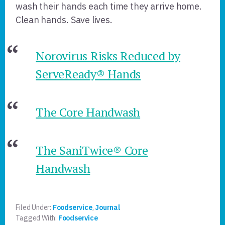
wash their hands each time they arrive home.
Clean hands. Save lives.
Norovirus Risks Reduced by
ServeReady® Hands
The Core Handwash
The SaniTwice® Core
Handwash
Filed Under:
Foodservice
,
Journal
Tagged With:
Foodservice