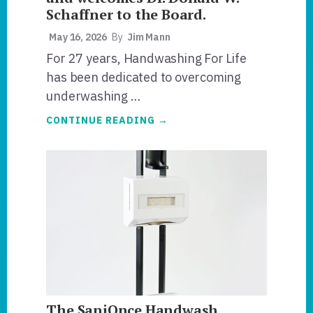
Schaffner to the Board.
May 16, 2026
By
Jim Mann
For 27 years, Handwashing For Life
has been dedicated to overcoming
underwashing …
ABOUT
CONTINUE READING
→
HANDWASHING
FOR
LIFE®
PRIORITIZES
RISK
MANAGEMENT
AND
WELCOMES
DR.
DONALD
W.
SCHAFFNER
TO
THE
BOARD.
The SaniOnce Handwash