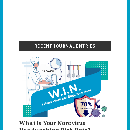
Primary
Sidebar
RECENT JOURNAL ENTRIES
What Is Your Norovirus
Handwashing Risk-Rate?