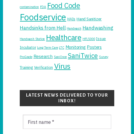
Food Code
contamination
FDA
Foodservice
Hand Sanitizer
HAIs
Handsinks from Hell
Handwashing
Handwash
Healthcare
Issue
Handwash Station
HFL5000
Monitoring
Posters
Incubator
Long Term Care
LTC
SaniTwice
Research
ProGrade
SaniOnce
Survey
Virus
Training
Verification
LATEST NEWS DELIVERED TO YOUR
INBOX!