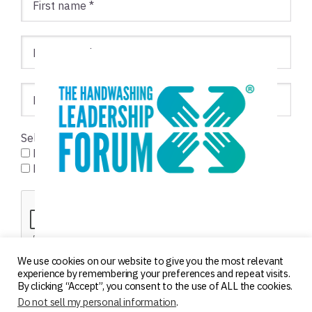
Select list(s):
Foodservice
Healthcare
We use cookies on our website to give you the most relevant
experience by remembering your preferences and repeat visits.
By clicking “Accept”, you consent to the use of ALL the cookies.
Do not sell my personal information
.
Copyright © 2000–2026 ·
Log in
·
Privacy Policy