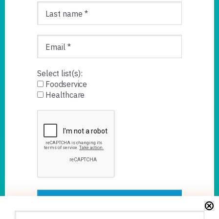
Select list(s):
Foodservice
Healthcare