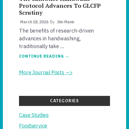
Protocol Advances To GLCFP
Scrutiny
March 18, 2026
By
Jim Mann
The benefits of research-driven
advances in handwashing,
traditionally take …
ABOUT
CONTINUE READING
→
THE
SANIONCE
HANDWASH
More Journal Posts —>
PROTOCOL
ADVANCES
TO
GLCFP
SCRUTINY
CATEGORIES
Case Studies
Foodservice