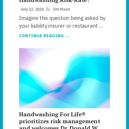
July 22, 2026
By
Jim Mann
Imagine this question being asked by
your liability insurer or restaurant …
ABOUT
CONTINUE READING
→
WHAT
IS
YOUR
NOROVIRUS
HANDWASHING
RISK-
RATE?
Handwashing For Life®
prioritizes risk management
and welcomes Dr. Donald W.