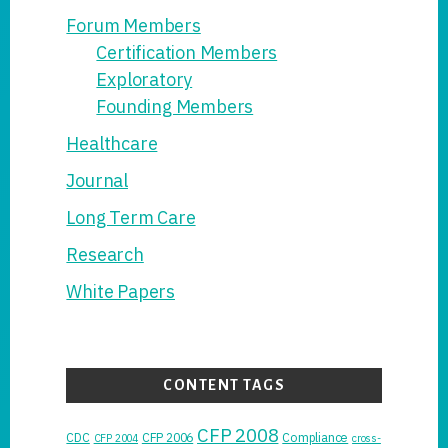
Forum Members
Certification Members
Exploratory
Founding Members
Healthcare
Journal
Long Term Care
Research
White Papers
CONTENT TAGS
CFP 2008
CDC
CFP 2006
Compliance
CFP 2004
cross-