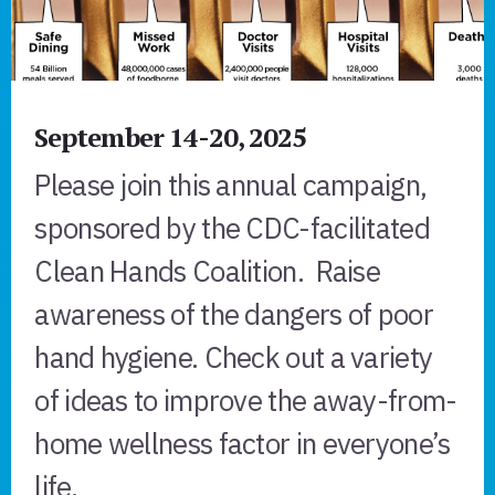
September 14-20, 2025
Please join this annual campaign,
sponsored by the CDC-facilitated
Clean Hands Coalition. Raise
awareness of the dangers of poor
hand hygiene. Check out a variety
of ideas to improve the away-from-
home wellness factor in everyone’s
life.