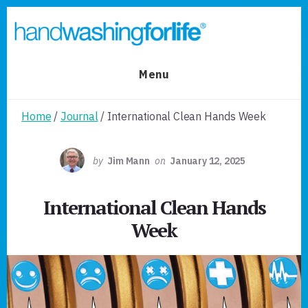
Skip
Skip
to
to
primary
content
sidebar
Menu
Home
/
Journal
/ International Clean Hands Week
by
Jim Mann
on
January 12, 2025
International Clean Hands
Week