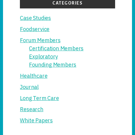
CATEGORIES
Case Studies
Foodservice
Forum Members
Certification Members
Exploratory
Founding Members
Healthcare
Journal
Long Term Care
Research
White Papers