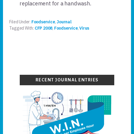
replacement for a handwash.
Filed Under:
Foodservice
,
Journal
Tagged With:
CFP 2008
,
Foodservice
,
Virus
Primary
Sidebar
RECENT JOURNAL ENTRIES