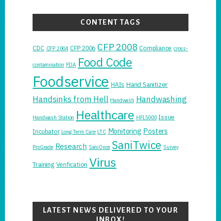
CONTENT TAGS
CFP 2008
CDC
CFP 2006
Compliance
CFP 2004
cross-
Food Code
contamination
FDA
Foodservice
Hand Sanitizer
HAIs
Handsinks from Hell
Handwashing
Handwash
Healthcare
Issue
Handwash Station
HFL5000
Monitoring
Posters
Incubator
Long Term Care
LTC
SaniTwice
Research
ProGrade
SaniOnce
Survey
Virus
Training
Verification
LATEST NEWS DELIVERED TO YOUR
INBOX!