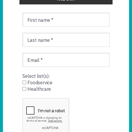
Select list(s):
Foodservice
Healthcare