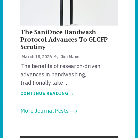
TO
THE
BOARD.
The SaniOnce Handwash
Protocol Advances To GLCFP
Scrutiny
March 18, 2026
By
Jim Mann
The benefits of research-driven
advances in handwashing,
traditionally take …
ABOUT
CONTINUE READING
→
THE
SANIONCE
HANDWASH
More Journal Posts —>
PROTOCOL
ADVANCES
TO
GLCFP
SCRUTINY