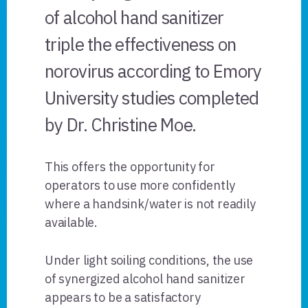
of alcohol hand sanitizer
triple the effectiveness on
norovirus according to Emory
University studies completed
by Dr. Christine Moe.
This offers the opportunity for
operators to use more confidently
where a handsink/water is not readily
available.
Under light soiling conditions, the use
of synergized alcohol hand sanitizer
appears to be a satisfactory