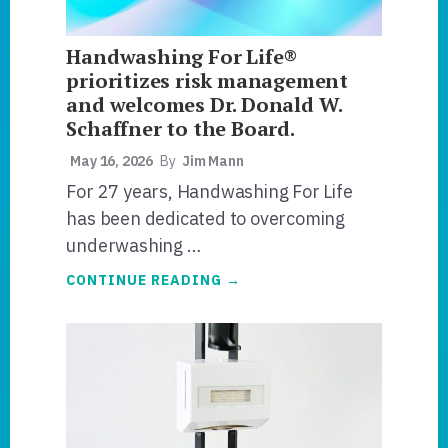
Handwashing For Life®
prioritizes risk management
and welcomes Dr. Donald W.
Schaffner to the Board.
May 16, 2026
By
Jim Mann
For 27 years, Handwashing For Life
has been dedicated to overcoming
underwashing …
ABOUT
CONTINUE READING
→
HANDWASHING
FOR
LIFE®
PRIORITIZES
RISK
MANAGEMENT
AND
WELCOMES
DR.
DONALD
W.
SCHAFFNER