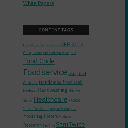
White Papers
CONTENT TAGS
CFP 2008
CDC
CFP 2006
CFP 2004
Compliance
cross-contamination
FDA
Food Code
Foodservice
Hand
HAIs
Handsinks from Hell
Sanitizer
Handwashing
Handwash
Handwash
Healthcare
Station
HFL5000
Issue Incubator
Long Term Care
LTC
Monitoring
Posters
ProGrade
SaniTwice
Research
SaniOnce