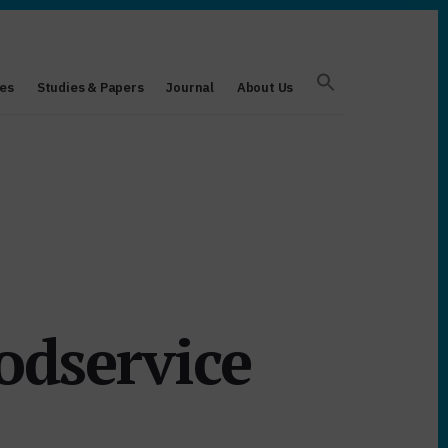
es
Studies & Papers
Journal
About Us
odservice