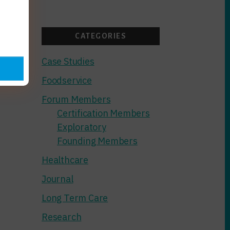
GLCFP
SCRUTINY
CATEGORIES
Case Studies
Foodservice
Forum Members
Certification Members
Exploratory
Founding Members
Healthcare
Journal
Long Term Care
Research