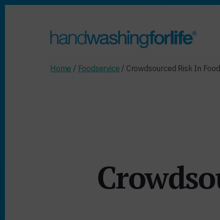
Skip
Skip
to
to
primary
content
sidebar
Home
/
Foodservice
/ Crowdsourced Risk In Food
Crowdsou