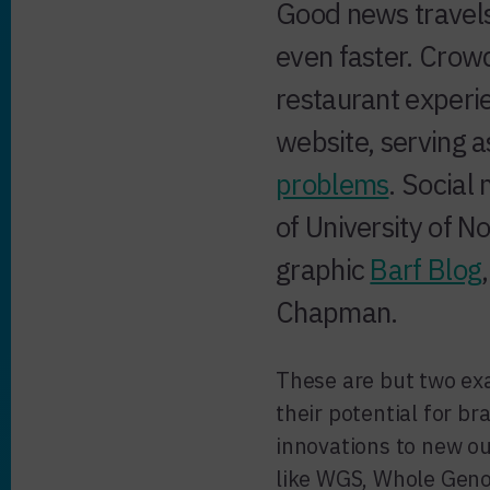
Good news travels
even faster. Cro
restaurant exper
website, serving 
problems
. Social
of University of N
graphic
Barf Blog
Chapman.
These are but two ex
their potential for b
innovations to new o
like WGS, Whole Geno