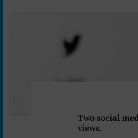
Two social med
views.