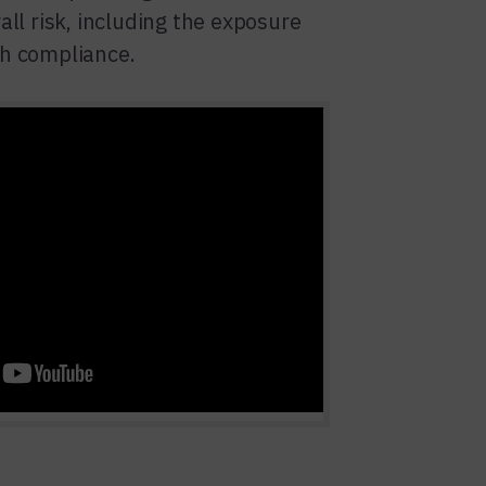
all risk, including the exposure
h compliance.