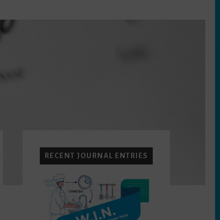
Primary
Sidebar
RECENT JOURNAL ENTRIES