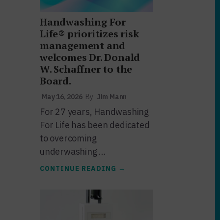
Handwashing For
Life® prioritizes risk
management and
welcomes Dr. Donald
W. Schaffner to the
Board.
May 16, 2026
By
Jim Mann
For 27 years, Handwashing
For Life has been dedicated
to overcoming
underwashing …
ABOUT
CONTINUE READING
→
HANDWASHING
FOR
LIFE®
PRIORITIZES
RISK
MANAGEMENT
AND