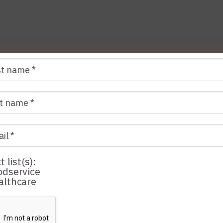
t list(s):
dservice
lthcare