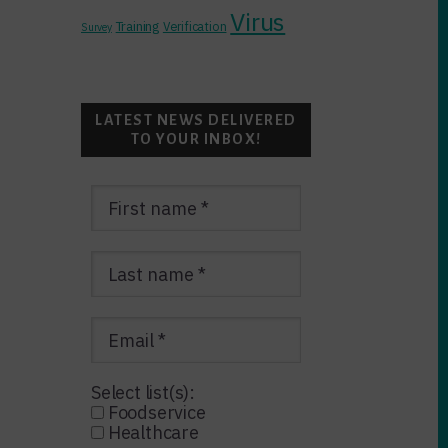
Virus
Training
Verification
Survey
LATEST NEWS DELIVERED
TO YOUR INBOX!
Select list(s):
Foodservice
Healthcare