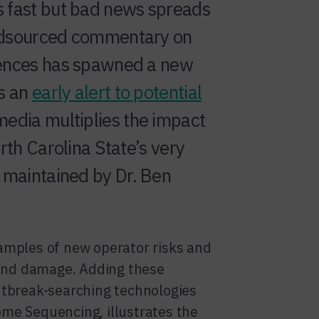
 fast but bad news spreads
wdsourced commentary on
iences has spawned a new
as an
early alert to potential
 media multiplies the impact
orth Carolina State’s very
, maintained by Dr. Ben
amples of new operator risks and
rand damage. Adding these
utbreak-searching technologies
me Sequencing, illustrates the