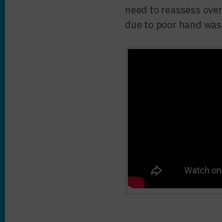
need to reassess over
due to poor hand was