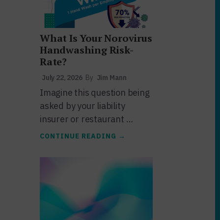
What Is Your Norovirus
Handwashing Risk-
Rate?
July 22, 2026
By
Jim Mann
Imagine this question being
asked by your liability
insurer or restaurant …
ABOUT
CONTINUE READING
→
WHAT
IS
YOUR
NOROVIRUS
HANDWASHING
RISK-
RATE?