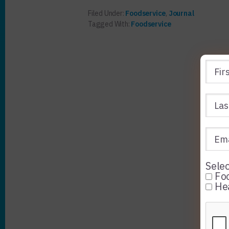
Filed Under:
Foodservice
,
Journal
Tagged With:
Foodservice
Selec
Foo
Hea