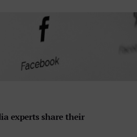
ia experts share their