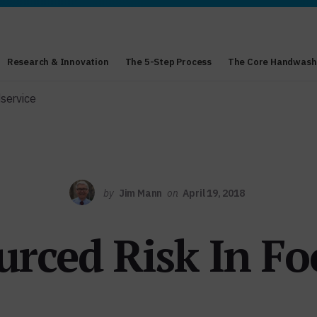
Research & Innovation
The 5-Step Process
The Core Handwash
service
by
Jim Mann
on
April 19, 2018
rced Risk In Fo