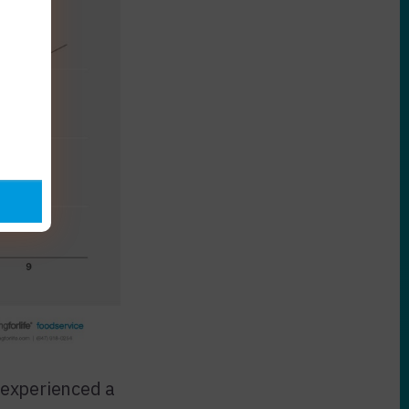
 experienced a