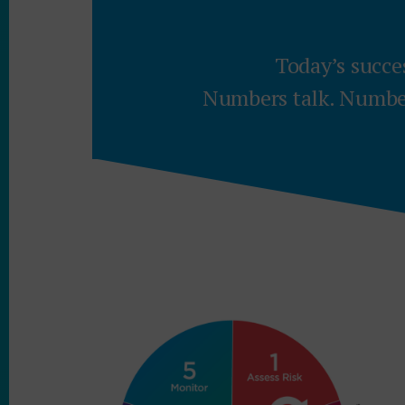
Today’s succe
Numbers talk. Number