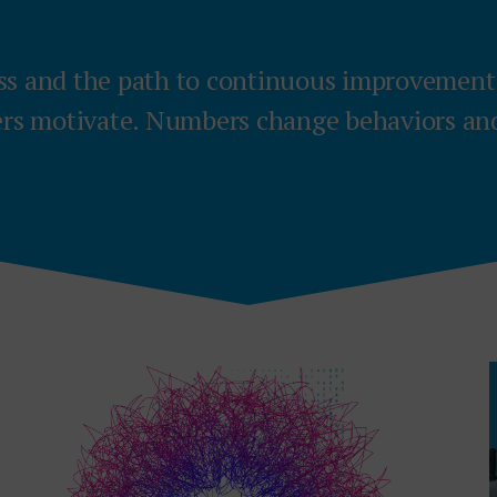
ss and the path to continuous improvemen
s motivate. Numbers change behaviors and 