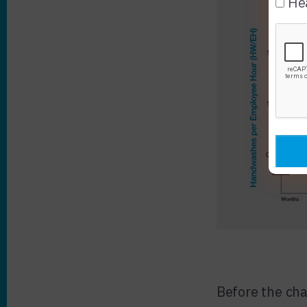
Hea
Before the cha