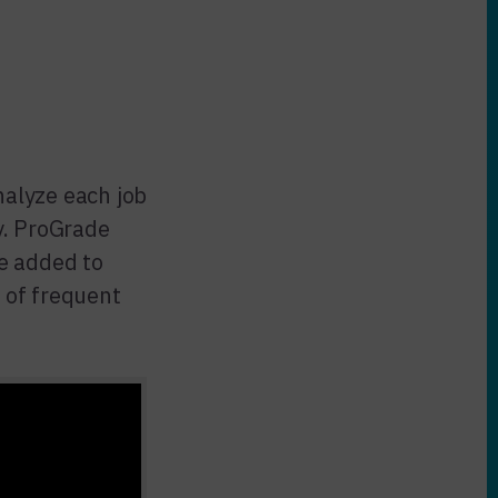
alyze each job
y. ProGrade
e added to
 of frequent