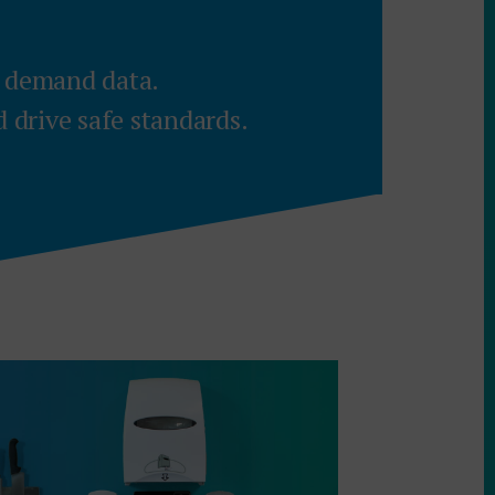
t demand data.
drive safe standards.