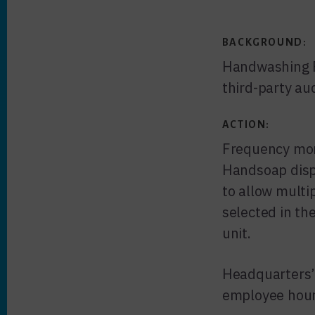
BACKGROUND:
Handwashing Fo
third-party au
ACTION:
Frequency moni
Handsoap disp
to allow multi
selected in th
unit.
Headquarters’
employee hour