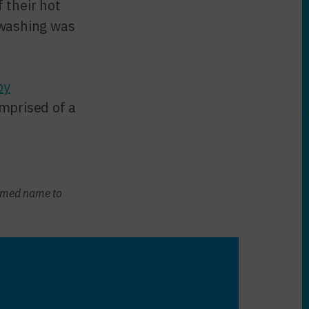
 their hot
dwashing was
by
mprised of a
sumed name to