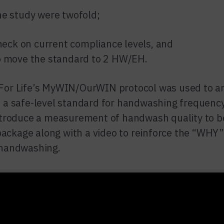
he study were twofold;
check on current compliance levels, and
o move the standard to 2 HW/EH.
or Life’s MyWIN/OurWIN protocol was used to an
 a safe-level standard for handwashing frequenc
ntroduce a measurement of handwash quality to b
 package along with a video to reinforce the “WHY”
handwashing.