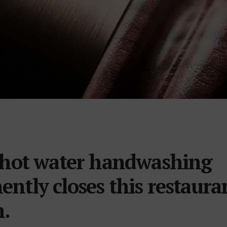
f hot water handwashing
ntly closes this restaura
n.