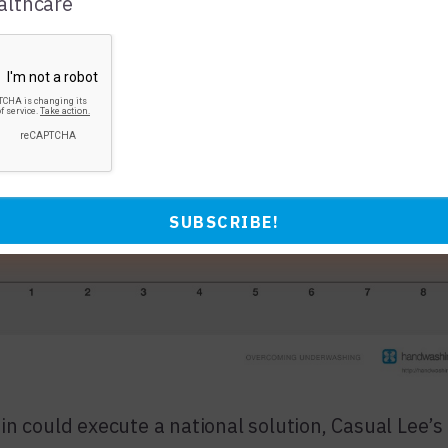
lthcare
in could execute a national solution, Casual Lee’s