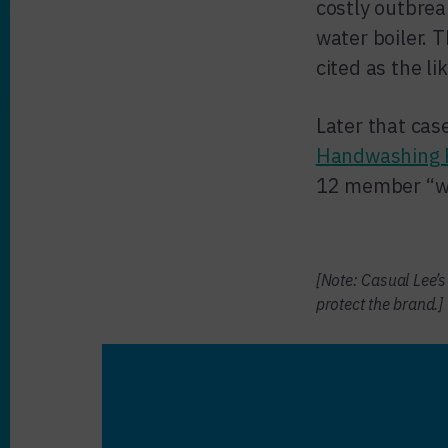
costly outbrea
water boiler.
cited as the li
Later that cas
Handwashing F
12 member “who
[Note: Casual Lee’
protect the brand.]