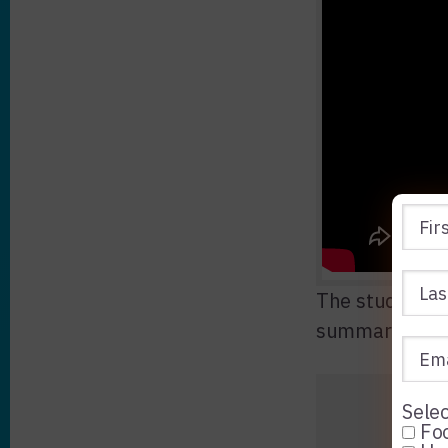
The study was
summarizing t
Selec
Foo