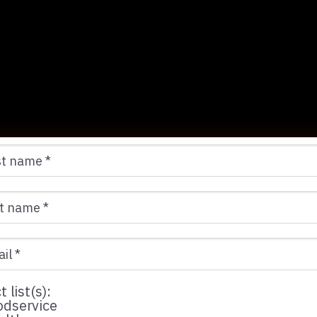
 conducted over an 11-month period with this cha
he results:
t list(s):
dservice