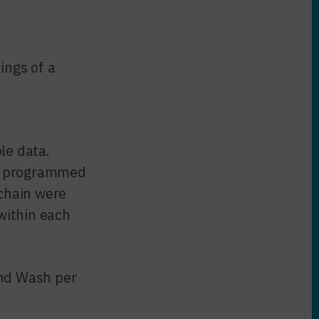
ings of a
le data.
s, programmed
 chain were
within each
and Wash per