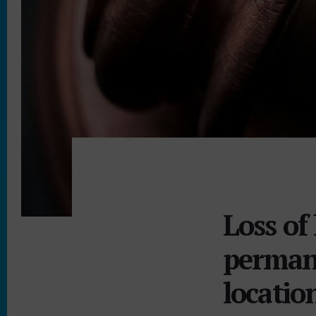
Loss o
permane
locatio