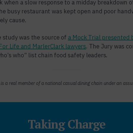
k when a slow response to a midday breakdown of
 The busy restaurant was kept open and poor han
kely cause.
e study was the source of
a Mock Trial presented 
or Life and MarlerClark lawyers
. The Jury was co
’s who” list chain food safety leaders.
s is a real member of a national casual dining chain under an as
Taking Charge