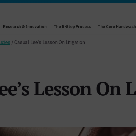
Research & Innovation
The 5-Step Process
The Core Handwash
udies
/ Casual Lee’s Lesson On Litigation
ee’s Lesson On L