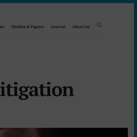
es
Studies & Papers
Journal
About Us
itigation