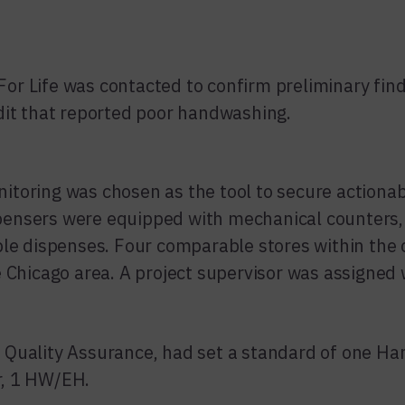
r Life was contacted to confirm preliminary find
dit that reported poor handwashing.
toring was chosen as the tool to secure actionab
ensers were equipped with mechanical counter
ple dispenses. Four comparable stores within the
e Chicago area. A project supervisor was assigned 
 Quality Assurance, had set a standard of one H
, 1 HW/EH.