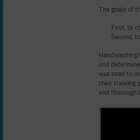
The goals of t
First, to 
Second, t
Handwashing F
and determine
was used to i
their training
and thorough 