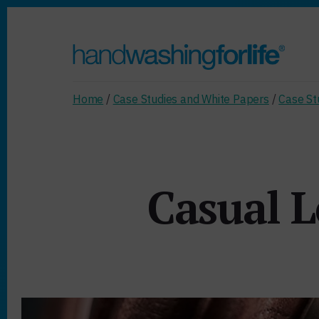
Skip
to
content
Home
/
Case Studies and White Papers
/
Case St
Casual L